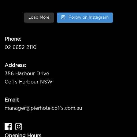
Load More
Follow on Instagram
Phone:
02 6652 2110
Address:
356 Harbour Drive
Coffs Harbour NSW
Email:
manager@pierhotelcoffs.com.au
Opening Hours