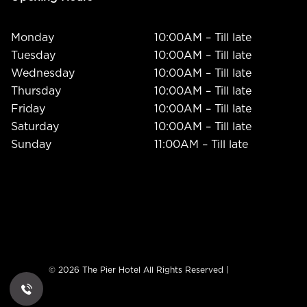
Monday
10:00AM – Till late
Tuesday
10:00AM – Till late
Wednesday
10:00AM – Till late
Thursday
10:00AM – Till late
Friday
10:00AM – Till late
Saturday
10:00AM – Till late
Sunday
11:00AM – Till late
© 2026 The Pier Hotel All Rights Reserved |
ADMIN