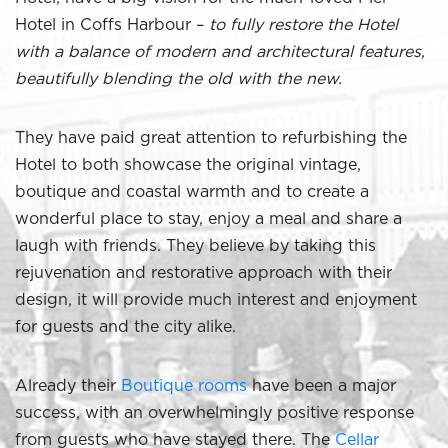
Hotel in Coffs Harbour –
to fully restore the Hotel
with a balance of modern and architectural features,
beautifully blending the old with the new.
They have paid great attention to refurbishing the
Hotel to both showcase the original vintage,
boutique and coastal warmth and to create a
wonderful place to stay, enjoy a meal and share a
laugh with friends. They believe by taking this
rejuvenation and restorative approach with their
design, it will provide much interest and enjoyment
for guests and the city alike.
Already their
Boutique rooms
have been a major
success, with an overwhelmingly positive response
from guests who have stayed there. The
Cellar