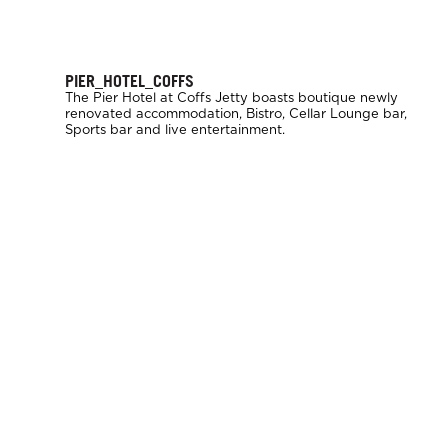
PIER_HOTEL_COFFS
The Pier Hotel at Coffs Jetty boasts boutique newly
renovated accommodation, Bistro, Cellar Lounge bar,
Sports bar and live entertainment.