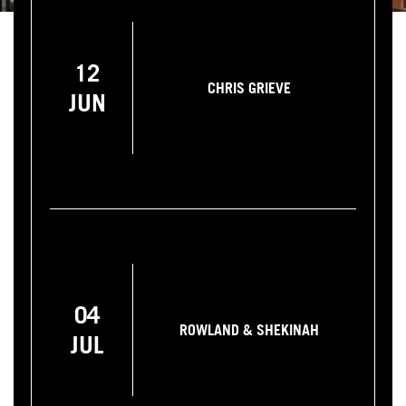
12
CHRIS GRIEVE
JUN
04
ROWLAND & SHEKINAH
JUL