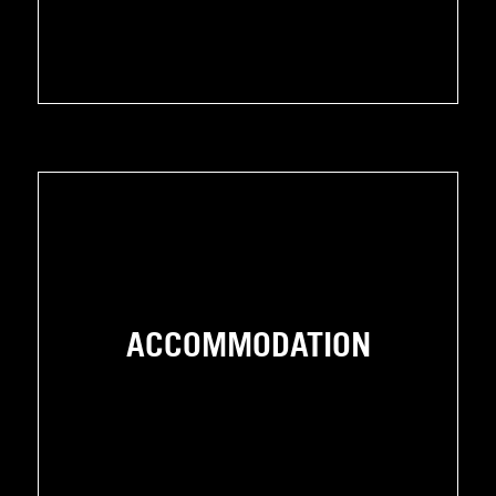
ACCOMMODATION