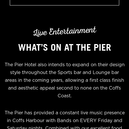
Live Entertainment
WHAT’S ON AT THE PIER
The Pier Hotel also intends to expand on their design
style throughout the Sports bar and Lounge bar
areas in the coming years, allowing a first class finish
and aesthetic appeal second to none on the Coffs
Coast.
The Pier has provided a constant live music presence
in Coffs Harbour with Bands on EVERY Friday and
Saturday nights. Combined with our excellent food