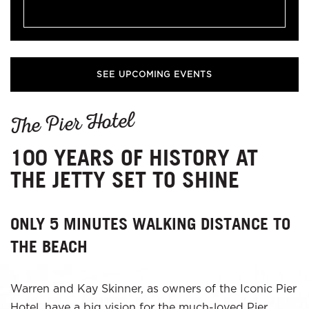
SEE UPCOMING EVENTS
The Pier Hotel
100 YEARS OF HISTORY AT
THE JETTY SET TO SHINE
ONLY 5 MINUTES WALKING DISTANCE TO
THE BEACH
Warren and Kay Skinner, as owners of the Iconic Pier
Hotel, have a big vision for the much-loved Pier