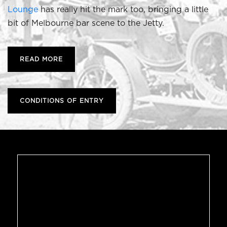
Lounge
has really hit the mark too, bringing a little
bit of Melbourne bar scene to the Jetty.
READ MORE
CONDITIONS OF ENTRY