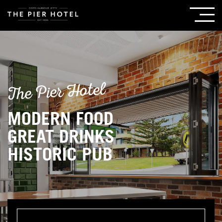
The Pier Hotel
MODERN FOOD
GREAT DRINKS
HISTORIC PUB