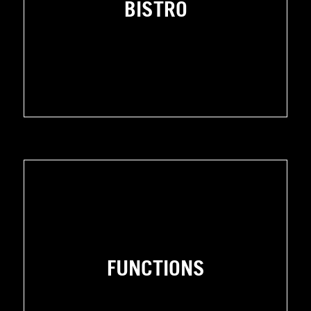
BISTRO
FUNCTIONS