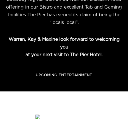
offering in our Bistro and excellent Tab and Gaming
facilities The Pier has earned its claim of being the
“locals local”.
Warren, Kay & Maxine look forward to welcoming
you
at your next visit to The Pier Hotel.
UPCOMING ENTERTAINMENT