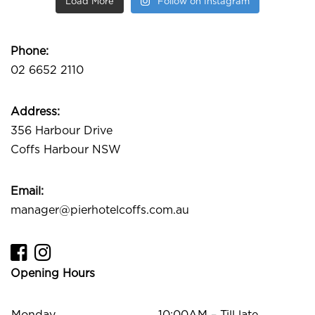
Load More
Follow on Instagram
Phone:
02 6652 2110
Address:
356 Harbour Drive
Coffs Harbour NSW
Email:
manager@pierhotelcoffs.com.au
Opening Hours