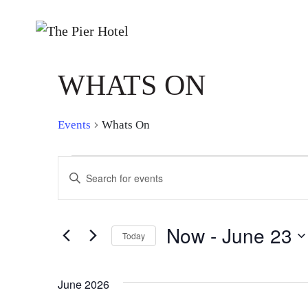
WHATS ON
Events
Whats On
EVENTS
EVENTS
Enter
SEARCH
Keyword.
Search
AND
for
Now
 - 
June 23
Today
Events
VIEWS
by
Select
NAVIGATION
Keyword.
date.
June 2026