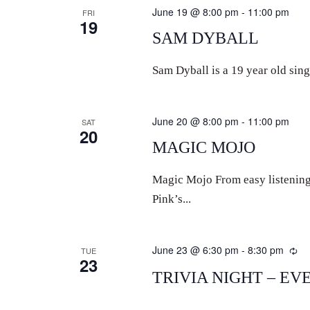
June 19 @ 8:00 pm
-
11:00 pm
FRI
19
SAM DYBALL
Sam Dyball is a 19 year old sing
June 20 @ 8:00 pm
-
11:00 pm
SAT
20
MAGIC MOJO
Magic Mojo From easy listenin
Pink’s...
June 23 @ 6:30 pm
-
8:30 pm
Re
TUE
23
TRIVIA NIGHT – EV