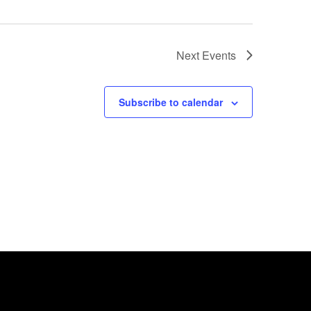
Next
Events
Subscribe to calendar