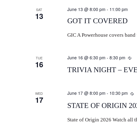
June 13 @ 8:00 pm
-
11:00 pm
SAT
13
GOT IT COVERED
GIC A Powerhouse covers band wi
June 16 @ 6:30 pm
-
8:30 pm
Re
TUE
16
TRIVIA NIGHT – EV
June 17 @ 8:00 pm
-
10:30 pm
R
WED
17
STATE OF ORIGIN 20
State of Origin 2026 Watch all th