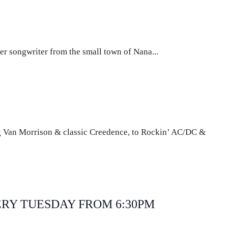
er songwriter from the small town of Nana...
g Van Morrison & classic Creedence, to Rockin’ AC/DC &
curring
ERY TUESDAY FROM 6:30PM