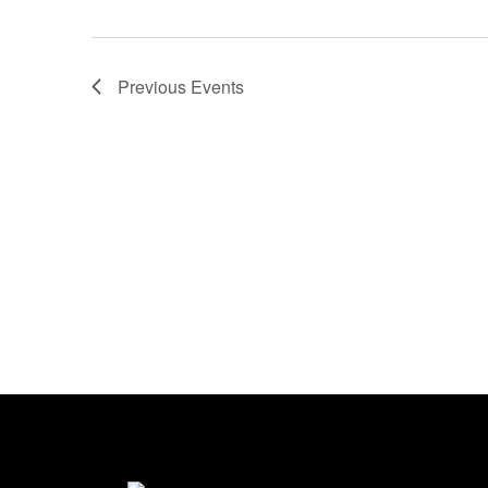
Previous
Events