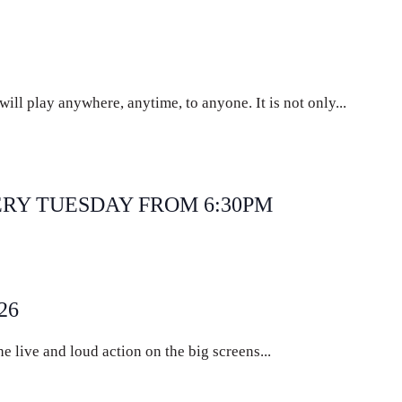
ll play anywhere, anytime, to anyone. It is not only...
curring
ERY TUESDAY FROM 6:30PM
ecurring
26
e live and loud action on the big screens...