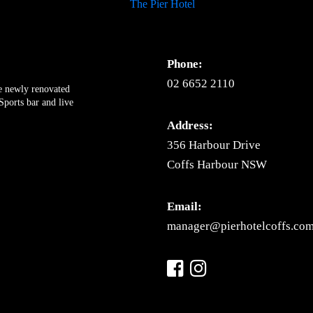
Phone:
02 6652 2110
ue newly renovated
ports bar and live
Address:
356 Harbour Drive
Coffs Harbour NSW
Email:
manager@pierhotelcoffs.com