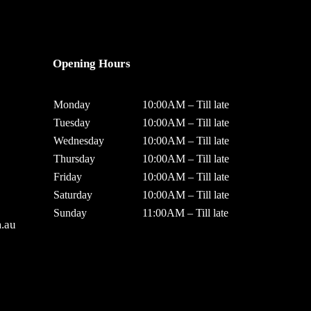
Opening Hours
Monday
10:00AM – Till late
Tuesday
10:00AM – Till late
Wednesday
10:00AM – Till late
Thursday
10:00AM – Till late
Friday
10:00AM – Till late
Saturday
10:00AM – Till late
Sunday
11:00AM – Till late
.au