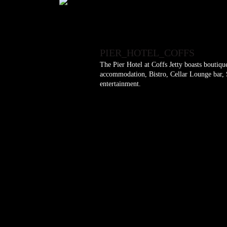
PIER_HOTEL_COFFS
The Pier Hotel at Coffs Jetty boasts boutiq
accommodation, Bistro, Cellar Lounge bar, S
entertainment.