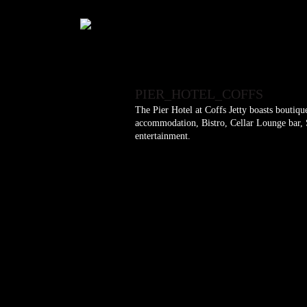
PIER_HOTEL_COFFS
The Pier Hotel at Coffs Jetty boasts boutiq
accommodation, Bistro, Cellar Lounge bar, S
entertainment.