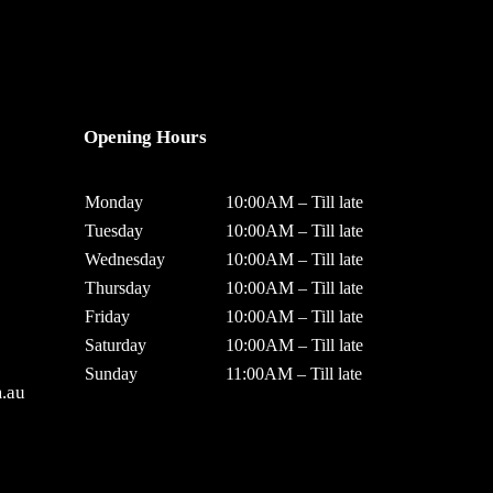
Opening Hours
Monday
10:00AM – Till late
Tuesday
10:00AM – Till late
Wednesday
10:00AM – Till late
Thursday
10:00AM – Till late
Friday
10:00AM – Till late
Saturday
10:00AM – Till late
Sunday
11:00AM – Till late
.au