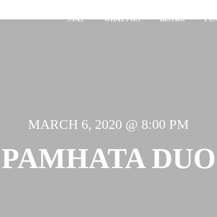
STAY
WHATS ON
BISTRO
FU
MARCH 6, 2020 @ 8:00 PM
PAMHATA DUO