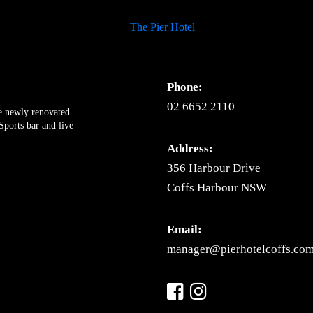
Phone:
02 6652 2110
ue newly renovated
ports bar and live
Address:
356 Harbour Drive
Coffs Harbour NSW
Email:
manager@pierhotelcoffs.com