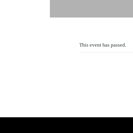
This event has passed.