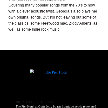
Covering many popular songs from the 70’s to now
with a clever acoustic twist. Georgia’s also plays her
own original songs. But still not leaving out some of
the classics, some Fleetwood mac, Ziggy Alberts, as
well as some Indie rock music.
PIER_HOTEL_COFFS
The Pier Hotel at Coffs Jetty boasts boutique newly renovated