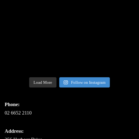
Load More
Follow on Instagram
Phone:
02 6652 2110
Address: