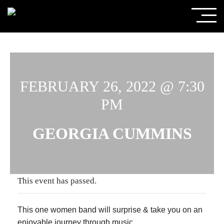
FEBRUARY 26, 2022 @ 7:30
PM
GEORGIA CUMMINS
This event has passed.
This one women band will surprise & take you on an
enjoyable journey through music.