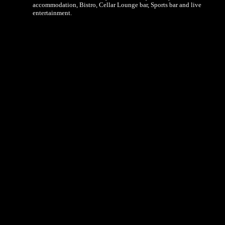
accommodation, Bistro, Cellar Lounge bar, Sports bar and live
entertainment.