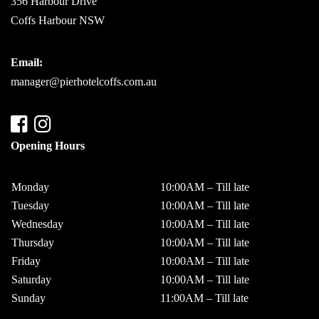
356 Harbour Drive
Coffs Harbour NSW
Email:
manager@pierhotelcoffs.com.au
Opening Hours
Monday
10:00AM – Till late
Tuesday
10:00AM – Till late
Wednesday
10:00AM – Till late
Thursday
10:00AM – Till late
Friday
10:00AM – Till late
Saturday
10:00AM – Till late
Sunday
11:00AM – Till late