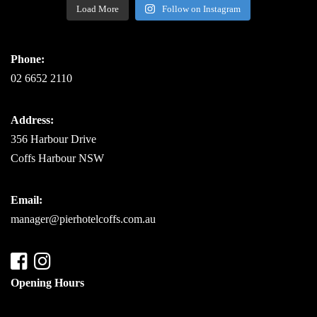
Load More
Follow on Instagram
Phone:
02 6652 2110
Address:
356 Harbour Drive
Coffs Harbour NSW
Email:
manager@pierhotelcoffs.com.au
Opening Hours