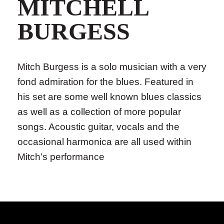
MITCHELL
BURGESS
Mitch Burgess is a solo musician with a very
fond admiration for the blues. Featured in
his set are some well known blues classics
as well as a collection of more popular
songs. Acoustic guitar, vocals and the
occasional harmonica are all used within
Mitch’s performance