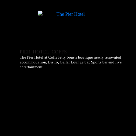
PIER_HOTEL_COFFS
The Pier Hotel at Coffs Jetty boasts boutique newly renovated
accommodation, Bistro, Cellar Lounge bar, Sports bar and live
entertainment.