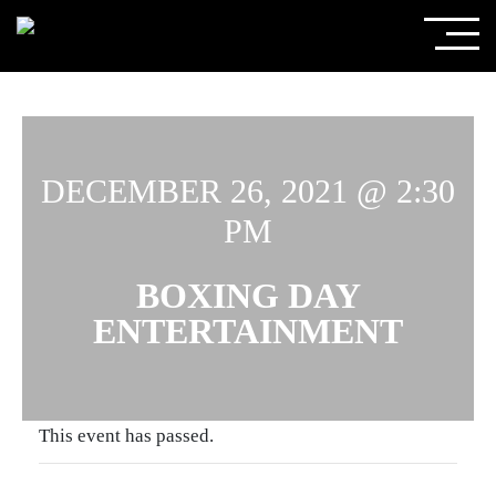
DECEMBER 26, 2021 @ 2:30
PM
BOXING DAY
ENTERTAINMENT
This event has passed.