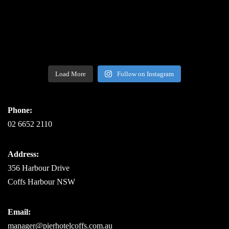
Load More
Follow on Instagram
Phone:
02 6652 2110
Address:
356 Harbour Drive
Coffs Harbour NSW
Email:
manager@pierhotelcoffs.com.au