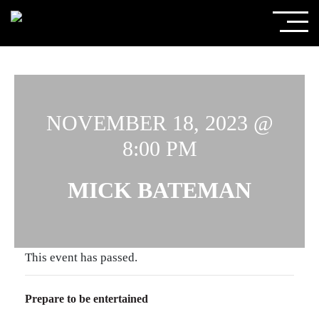
NOVEMBER 18, 2023 @
8:00 PM
MICK BATEMAN
This event has passed.
Prepare to be entertained