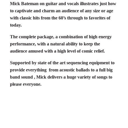
Mick Bateman on guitar and vocals illustrates just how
to captivate and charm an audience of any size or age
with classic hits from the
60’
s
through to favorites of
today.
The complete package, a combination of high energy
performance, with a natural ability to keep the
audience amused with a high level of comic relief.
Supported by state of the art sequencing equipment to
provide everything from acoustic ballads to a full big
band sound , Mick delivers a huge variety of songs to
please everyone.