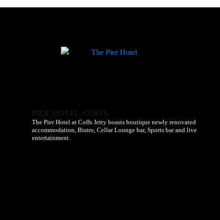
PIER_HOTEL_COFFS
The Pier Hotel at Coffs Jetty boasts boutique newly renovated
accommodation, Bistro, Cellar Lounge bar, Sports bar and live
entertainment.