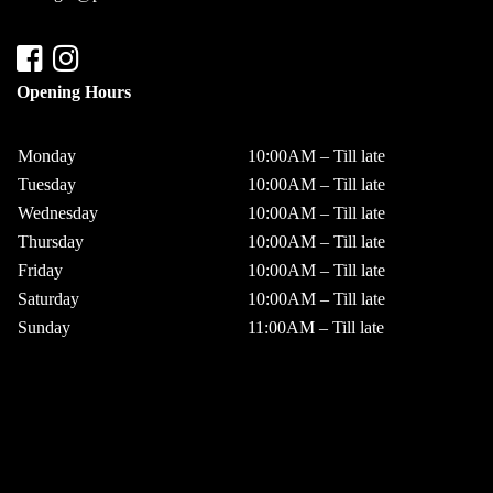
Opening Hours
Monday
10:00AM – Till late
Tuesday
10:00AM – Till late
Wednesday
10:00AM – Till late
Thursday
10:00AM – Till late
Friday
10:00AM – Till late
Saturday
10:00AM – Till late
Sunday
11:00AM – Till late